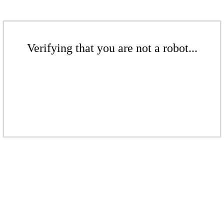
Verifying that you are not a robot...