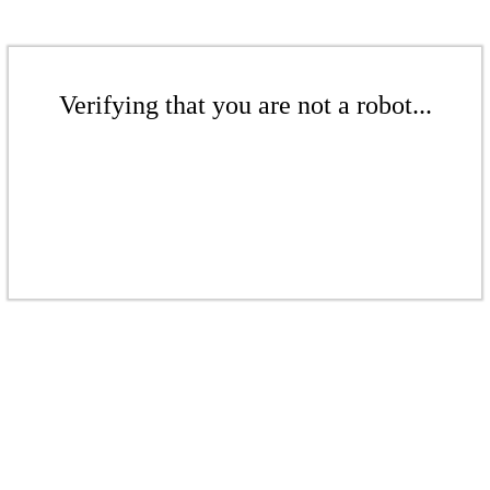
Verifying that you are not a robot...