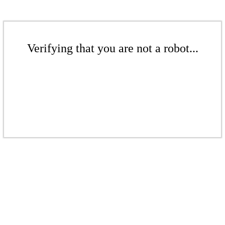
Verifying that you are not a robot...