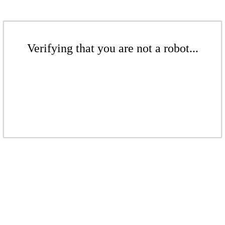
Verifying that you are not a robot...