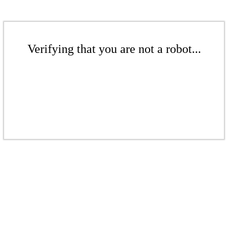
Verifying that you are not a robot...