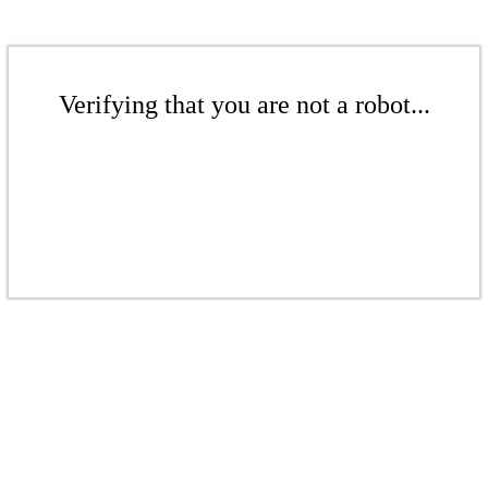
Verifying that you are not a robot...