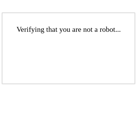
Verifying that you are not a robot...