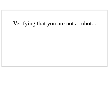
Verifying that you are not a robot...