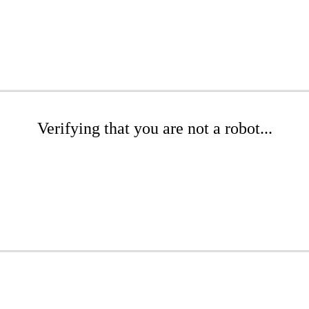
Verifying that you are not a robot...