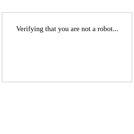
Verifying that you are not a robot...