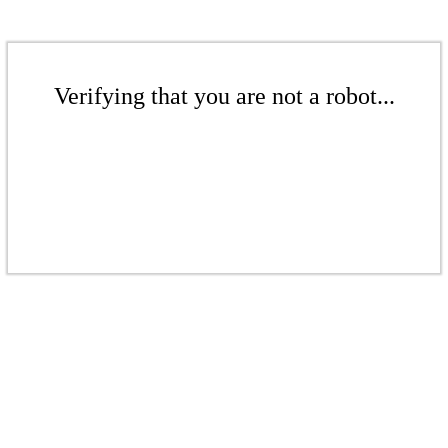
Verifying that you are not a robot...