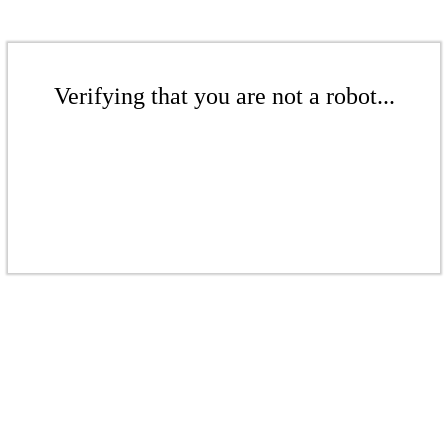
Verifying that you are not a robot...