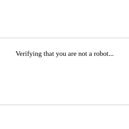
Verifying that you are not a robot...