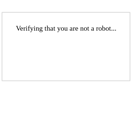
Verifying that you are not a robot...