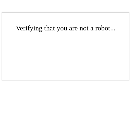
Verifying that you are not a robot...