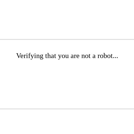
Verifying that you are not a robot...