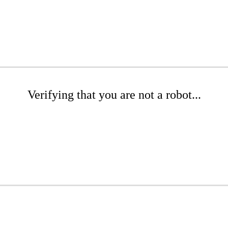
Verifying that you are not a robot...