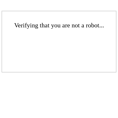
Verifying that you are not a robot...